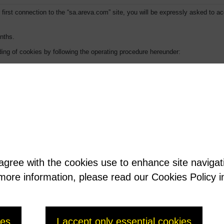
first connection to the “sa.areva.com” site, you will be expressly asked to ac
nths.
ing of cookies by following the operating procedure hereunder:
automatic management of cookies”.
ton (Tools for Windows XP menu), then select Options.
 agree with the cookies use to enhance site naviga
t more information, please read our Cookies Policy i
history.
ies
I accept only essential cookies