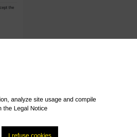
cept the
tion, analyze site usage and compile
n the Legal Notice
I refuse cookies