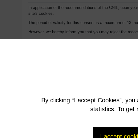
In application of the recommendations of the CNIL, upon your 
site's cookies.
The period of validity for this consent is a maximum of 13 mo
However, we hereby inform you that you may reject the record
On Internet Explorer:
1. Go to Tools > Internet Options.
2. Click on the Confidentiality tab.
3. Click on the Advanced button, check the box “Ignore the 
On Firefox:
1. At the top of the Firefox window, click on the Firefox but
By clicking “I accept Cookies”, you
2. Select the Privacy panel.
statistics. To ge
3. Set Rules for keeping: to Use personalized parameters for 
4. Uncheck Accept cookies (normally checked by default).
I accept cook