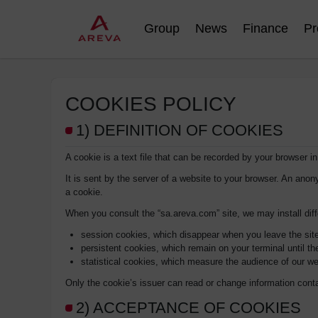
Group
News
Finance
Pr
COOKIES POLICY
1) DEFINITION OF COOKIES
A cookie is a text file that can be recorded by your browser i
It is sent by the server of a website to your browser. An anon
a cookie.
When you consult the “sa.areva.com” site, we may install dif
session cookies, which disappear when you leave the sit
persistent cookies, which remain on your terminal until the
statistical cookies, which measure the audience of our we
Only the cookie’s issuer can read or change information cont
2) ACCEPTANCE OF COOKIES