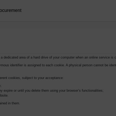
ocurement
n a dedicated area of a hard drive of your computer when an online service is 
ymous identifier is assigned to each cookie. A physical person cannot be ident
ferent cookies, subject to your acceptance:
e;
y expire or until you delete them using your browser’s functionalities;
bsite.
ained in them.