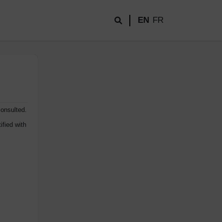
EN
FR
consulted.
ified with