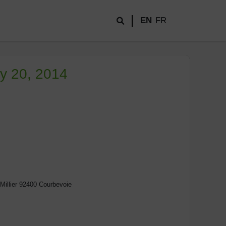
EN
FR
ay 20, 2014
Millier 92400 Courbevoie