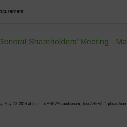
ocurement
 General Shareholders' Meeting - M
y, May 20, 2014 at 3 pm, at AREVA's auditorium, Tour AREVA, 1 place Jean 