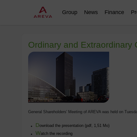
Group
News
Finance
Pr
Ordinary and Extraordinary
General Shareholders' Meeting of AREVA was held on Tuesda
D
ownload the presentation (pdf, 1,51 Mo)
W
atch the recording