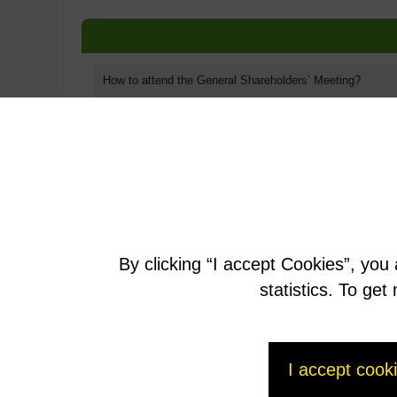
How to attend the General Shareholders’ Meeting?
How do I vote?
Documents related to the General Shareholders' Meeting
Questionnaire for the General Meeting
By clicking “I accept Cookies”, you
Written questions
statistics. To ge
I accept cook