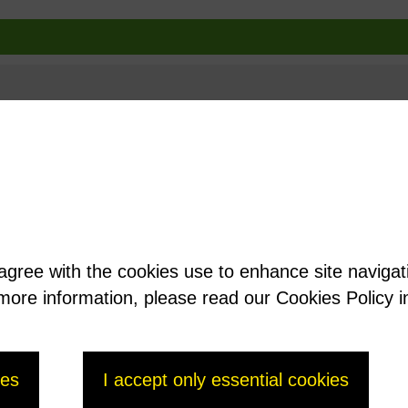
 agree with the cookies use to enhance site naviga
t more information, please read our Cookies Policy i
ies
I accept only essential cookies