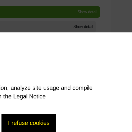
Show detail
Show detail
Show detail
Show detail
Show detail
tion, analyze site usage and compile
Show detail
n the Legal Notice
I refuse cookies