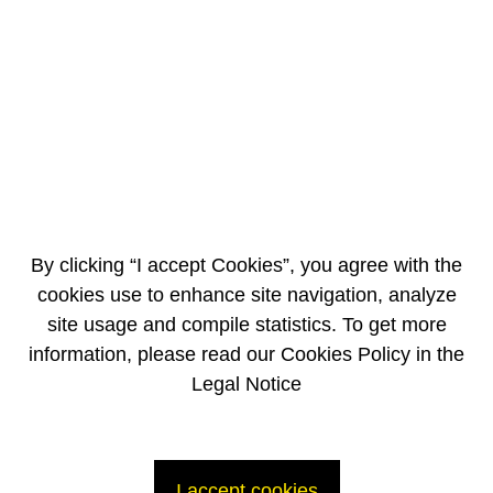
Orange Rouge focuses especially on junior high schools in so-called
“problem” neighborhoods that are isolated or out of the way, and with
young people in special education classes.
These classes are for students with learning difficulties that have not
mastered the knowledge and skills expected of them at the end of
primary school, as well as young people with physical, psychological or
physiological difficulties.
Art workshops and cultural trips
By clicking “I accept Cookies”, you agree with the
cookies use to enhance site navigation, analyze
site usage and compile statistics. To get more
information, please read our Cookies Policy in the
Legal Notice
Each workshop consists of 40 hours of work with groups of 25 students
over a period of 2 to 8 months during the school year.
I accept cookies