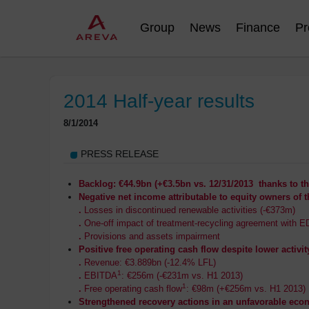
Group
News
Finance
Pr
2014 Half-year results
8/1/2014
PRESS RELEASE
Backlog: €44.9bn (+€3.5bn vs. 12/31/2013 thanks to t
Negative net income attributable to equity owners of t
.
Losses in discontinued renewable activities (-€373m)
.
One-off impact of treatment-recycling agreement with E
.
Provisions and assets impairment
Positive free operating cash flow despite lower activit
.
Revenue: €3.889bn (-12.4% LFL)
1
.
EBITDA
: €256m (-€231m vs. H1 2013)
1
.
Free operating cash flow
: €98m (+€256m vs. H1 2013)
Strengthened recovery actions in an unfavorable ec