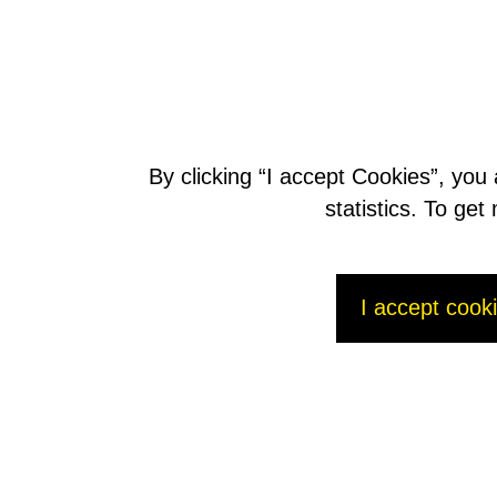
Find out more
C
onsult the full press release (pdf)
D
ownload the presentation (pdf, 5,96 Mo)
By clicking “I accept Cookies”, you
Contact
statistics. To ge
AREVA Press Office:
Julien Duperray / Katherine Berezowskyj / Aurélie Gran
Tel: +33 1 34 96 12 15 - Fax: +33 1 34 96 16 54
p
ress@areva.com
email:
I accept cook
AREVA Investors Relations:
Manuel Lachaux
Anne-Sophie Jugean
Tél : +33 1 34 96 11 53
m
anuel.lachaux@areva.com
email: