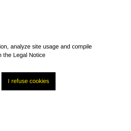
tion, analyze site usage and compile
n the Legal Notice
I refuse cookies