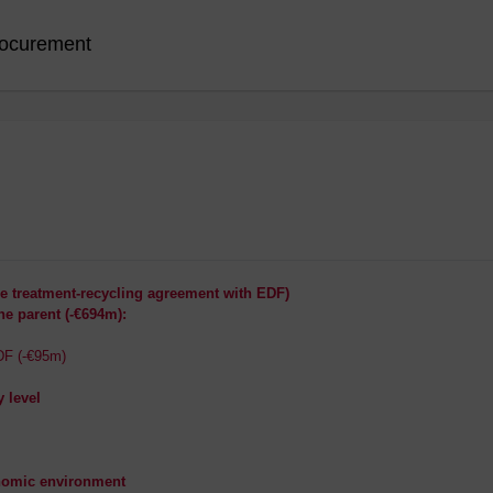
ocurement
he treatment-recycling agreement with EDF)
he parent (-€694m):
DF (-€95m)
y level
onomic environment