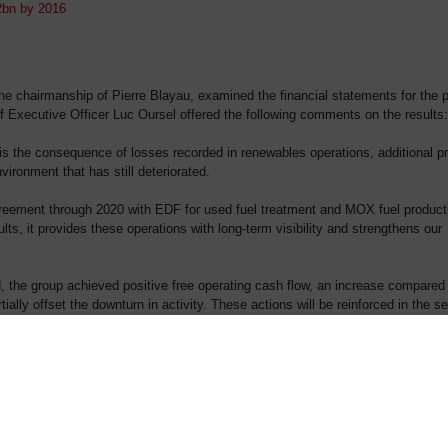
.2bn by 2016
 chairmanship of Pierre Blayau, examined the financial statements for the p
 Executive Officer Luc Oursel offered the following comments on the results:
s is the consequence of losses recorded in renewables operations, additional pr
ironment that has still deteriorated.
greement through 2020 with EDF for used fuel treatment and MOX fuel product
ts, it provides these operations with long-term visibility and strengthens our
d, the group achieved positive free operating cash flow, an increase compared
tially offset the downturn in activity. These actions will be reinforced in the 
e energies by entering into partnerships in promising markets, such as offshor
ons, such as concentrated solar power.”