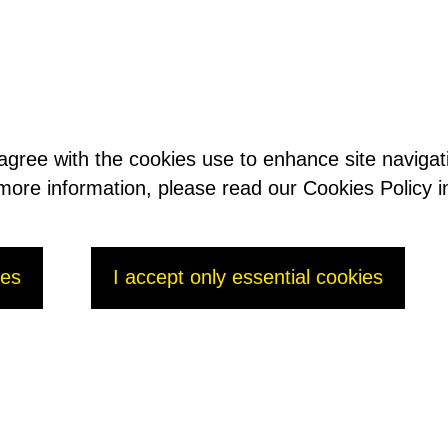
 agree with the cookies use to enhance site naviga
t more information, please read our Cookies Policy i
ge / Jérôme Rosso
ies
I accept only essential cookies