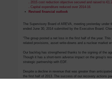
.
2015 cost reduction objective secured and raised to €1
.
Capital expenditure reduced over 2014-16
Revised financial outlook
The Supervisory Board of AREVA, meeting yesterday under the
ended June 30, 2014 submitted by the Executive Board. Chief
“The group posted a net loss in the first half of the year. Thi
related provisions, asset write-downs and a nuclear market env
Our backlog has strengthened thanks to the signing of the a
Though it has a short-term adverse impact on the group’s resul
strategic partnership with EDF.
Despite a decline in revenue that was greater than anticipate
the first half of 2013. The success of our recovery actions par
half of the year to adapt to market conditions.
The group continues to restructure its operations in renewabl
and energy storage, and by discontinuing loss-making operati
(1)
Restated for asset disposals (Duisburg and Euriware)