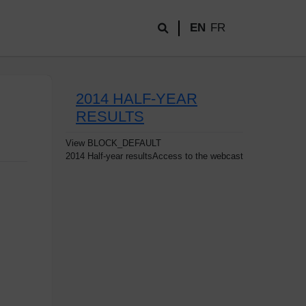
EN
FR
2014 HALF-YEAR
RESULTS
View
BLOCK_DEFAULT
2014 Half-year resultsAccess to the webcast