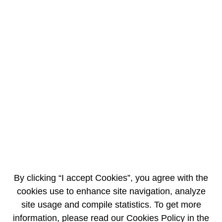
EN
FR
AREVA becomes sole shareholder of AREVA
Koblitz
5/23/2011
PRESS RELEASE
AREVA announces the purchase of the remaining 30% of AREVA Koblitz,
now a wholly-owned subsidiary of the group.
In 2008, AREVA acquired 70% of the company, a leading supplier of
integrated solutions for power generation and co-generation in Brazil,
with an option to buy the remaining stake from its minority shareholders.
By clicking “I accept Cookies”, you agree with the
In the past 3 years, AREVA has managed to more than double the
cookies use to enhance site navigation, analyze
backlog of AREVA Koblitz to reach around €500 million (over 1,100
site usage and compile statistics. To get more
million Brazilian reals), despite tough market conditions in the aftermath
of the financial crisis.
information, please read our Cookies Policy in the