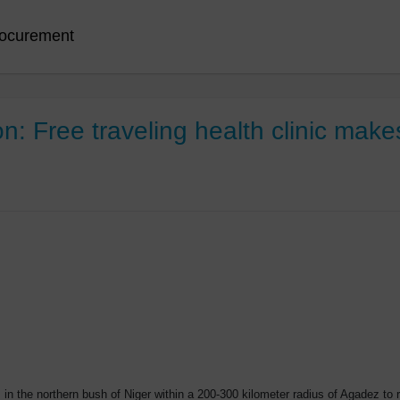
ocurement
 Free traveling health clinic makes 
in the northern bush of Niger within a 200-300 kilometer radius of Agadez t