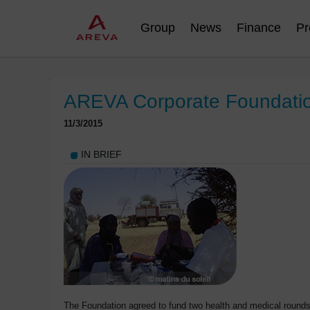
Group
News
Finance
Pr
AREVA Corporate Foundation:
11/3/2015
IN BRIEF
The Foundation agreed to fund two health and medical rounds 