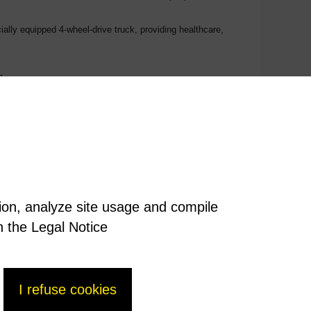
ially equipped 4-wheel-drive truck, providing healthcare,
n.
tion, analyze site usage and compile
n the Legal Notice
I refuse cookies