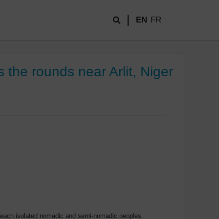
EN
FR
the rounds near Arlit, Niger
o reach isolated nomadic and semi-nomadic peoples.