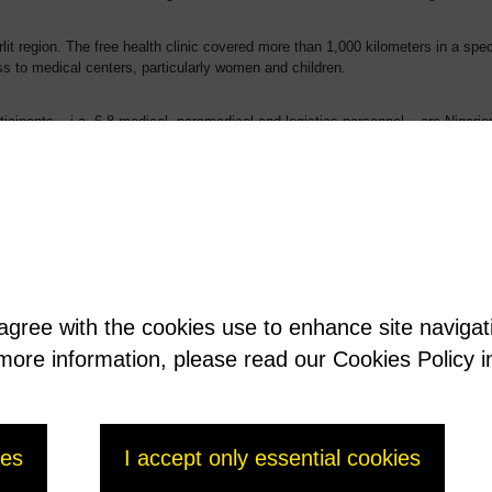
rlit region. The free health clinic covered more than 1,000 kilometers in a spec
s to medical centers, particularly women and children.
icipants – i.e. 6-8 medical, paramedical and logistics personnel – are Nigerie
y 2016.
 agree with the cookies use to enhance site naviga
t more information, please read our Cookies Policy i
ies
I accept only essential cookies