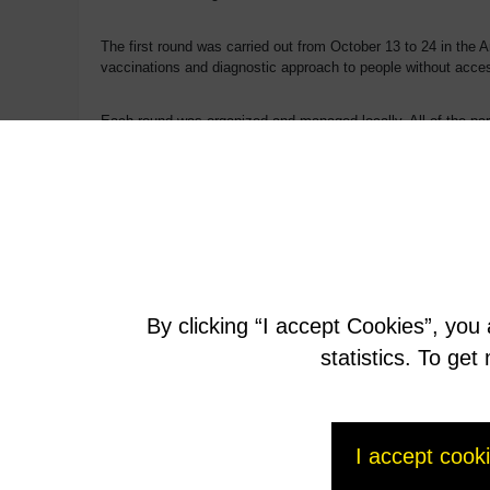
The first round was carried out from October 13 to 24 in the A
vaccinations and diagnostic approach to people without acces
Each round was organized and managed locally. All of the part
The second round will be carried out in similar fashion in earl
Back to the section
By clicking “I accept Cookies”, you
statistics. To ge
I accept cook