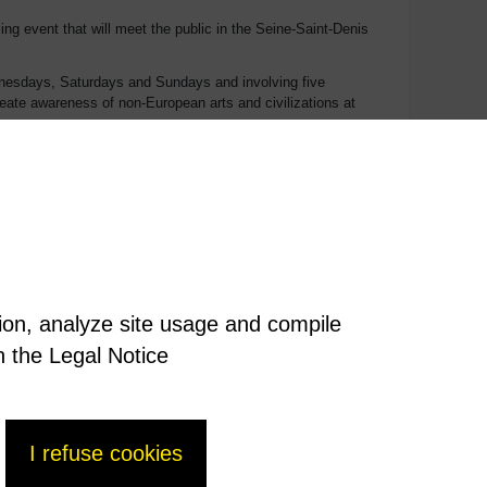
ng event that will meet the public in the Seine-Saint-Denis
Wednesdays, Saturdays and Sundays and involving five
reate awareness of non-European arts and civilizations at
ening events, projects with artists, initiations, meetings,
acurricular organizations, partnerships with local
as many people as possible and in so doing establish long-
 of as large a public as possible.
tion, analyze site usage and compile
n the Legal Notice
I refuse cookies