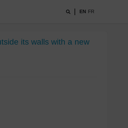
EN
FR
ide its walls with a new