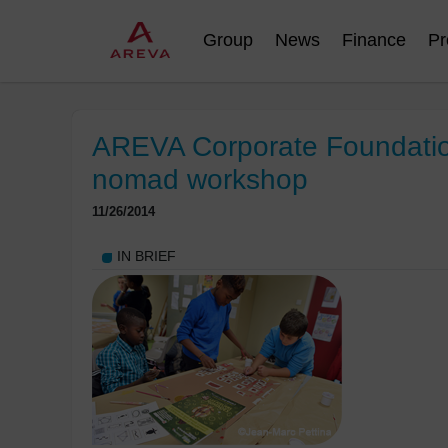
Group
News
Finance
Pr
AREVA Corporate Foundation
nomad workshop
11/26/2014
IN BRIEF