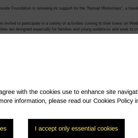
rate Foundation is renewing its support for the “Nomad Workshops”, a traveli
e invited to participate in a variety of activities coming to their towns on 
ities are designed especially for families and young audiences and seek to c
 cities, the Museum’s extra-mural encounters include workshops, storytelling, ev
late throughout the 2014-2015 school year into projects in the schools and extr
useum. The aim is to promote access to the Museum’s works and activities to 
ations of both cities.
its commitment to supporting cultural outreach initiatives benefiting members
 agree with the cookies use to enhance site naviga
t more information, please read our Cookies Policy i
nly-museum.html
ies
I accept only essential cookies