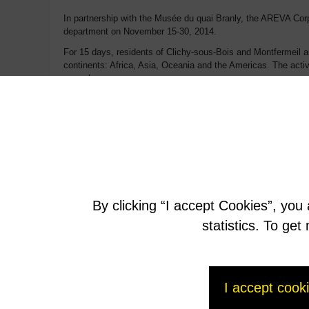
In partnership with the Musée du quai Branly, the AREVA Corpo
department on November 15-30, 2014.
For 15 days, residents of Clichy-sous-Bois and Montfermeil ar
continents: Africa, Asia, Oceania and the Americas. The activ
an early age.
Conceived in close collaboration with cultural players in both
project reproductions and showings of works.
In addition to the autumn events, this collaboration will trans
associations, artists’ residences and free shuttles to the M
lasting ties between the Museum and the residents and associ
Through this action, AREVA Corporate Foundation underscores 
By clicking “I accept Cookies”, you
More about
statistics. To ge
http://www.areva.com/EN/group-3864/france-the-quai-bra
I accept cook