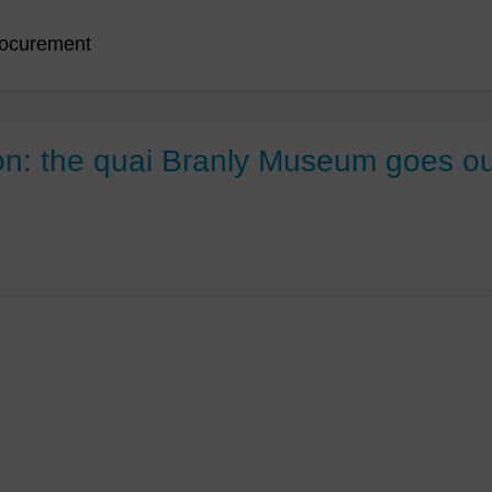
ocurement
: the quai Branly Museum goes outs