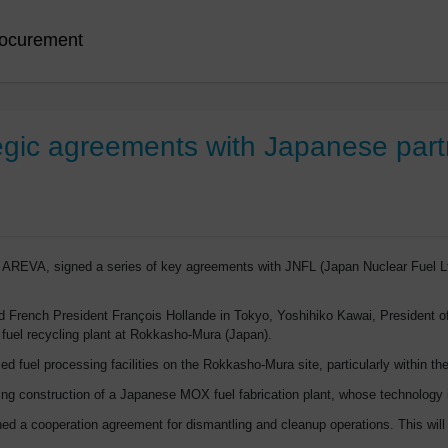
ocurement
egic agreements with Japanese part
 AREVA, signed a series of key agreements with JNFL (Japan Nuclear Fuel Lt
 French President François Hollande in Tokyo, Yoshihiko Kawai, President of
 fuel recycling plant at Rokkasho-Mura (Japan).
d fuel processing facilities on the Rokkasho-Mura site, particularly within 
ngoing construction of a Japanese MOX fuel fabrication plant, whose technolo
d a cooperation agreement for dismantling and cleanup operations. This will 