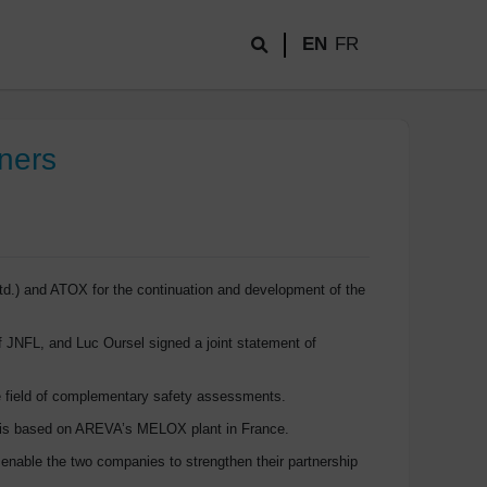
EN
FR
ners
d.) and ATOX for the continuation and development of the
 JNFL, and Luc Oursel signed a joint statement of
the field of complementary safety assessments.
gy is based on AREVA’s MELOX plant in France.
enable the two companies to strengthen their partnership