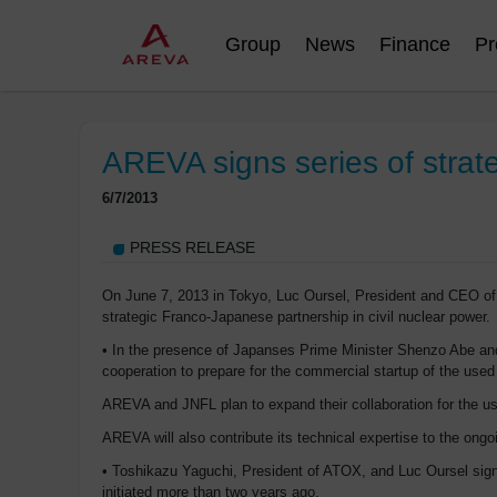
Group
News
Finance
Pr
AREVA signs series of strat
6/7/2013
PRESS RELEASE
On June 7, 2013 in Tokyo, Luc Oursel, President and CEO of
strategic Franco-Japanese partnership in civil nuclear power.
• In the presence of Japanses Prime Minister Shenzo Abe and
cooperation to prepare for the commercial startup of the used
AREVA and JNFL plan to expand their collaboration for the use
AREVA will also contribute its technical expertise to the o
• Toshikazu Yaguchi, President of ATOX, and Luc Oursel signe
initiated more than two years ago.