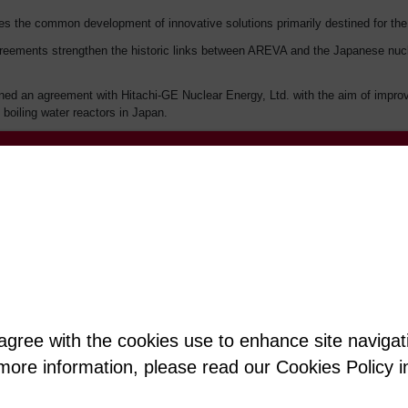
sues the common development of innovative solutions primarily destined for the
ements strengthen the historic links between AREVA and the Japanese nuclear
ed an agreement with Hitachi-GE Nuclear Energy, Ltd. with the aim of improvi
 boiling water reactors in Japan.
ith Hitachi-GE Nuclear Energy, Ltd. (issued on June 4)
ge / Jérôme Rosso
 agree with the cookies use to enhance site naviga
t more information, please read our Cookies Policy i