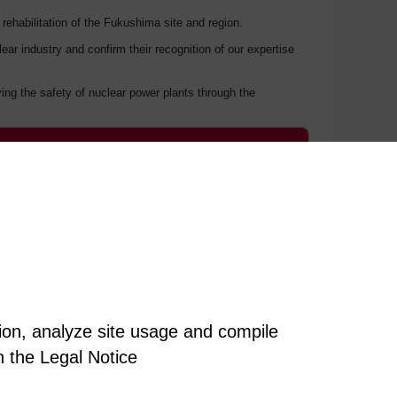
 rehabilitation of the Fukushima site and region.
 industry and confirm their recognition of our expertise
ng the safety of nuclear power plants through the
tion, analyze site usage and compile
n the Legal Notice