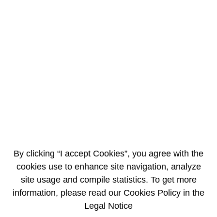
EN
FR
Hydraulic test of the Flamanville 3 reactor
vessel completed successfully
7/31/2013
NEWS BRIEF
By clicking “I accept Cookies”, you agree with the
cookies use to enhance site navigation, analyze
site usage and compile statistics. To get more
information, please read our Cookies Policy in the
Legal Notice