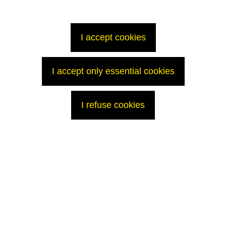
I accept cookies
I accept only essential cookies
I refuse cookies