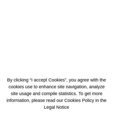
EN
FR
Information intended for OXFAM and
signatories to the petition
Read the AREVA letter
By clicking “I accept Cookies”, you agree with the
cookies use to enhance site navigation, analyze
site usage and compile statistics. To get more
information, please read our Cookies Policy in the
Legal Notice