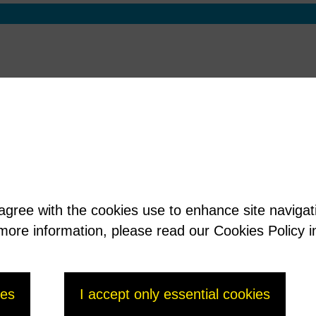
 agree with the cookies use to enhance site naviga
t more information, please read our Cookies Policy i
ies
I accept only essential cookies