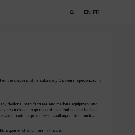
EN
FR
ed the disposal of its subsidiary Canberra, specialized in
company designs, manufactures and markets equipment and
ices includes inspection of industrial nuclear facilities,
er also meets large variety of challenges, from nuclear
d, a quarter of whom are in France.