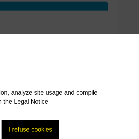
tion, analyze site usage and compile
n the Legal Notice
I refuse cookies