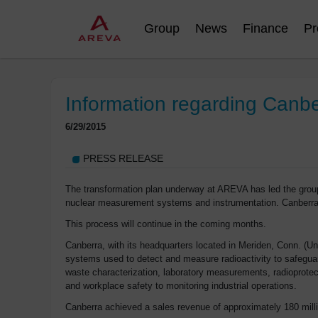
Group
News
Finance
Pr
Information regarding Canb
6/29/2015
PRESS RELEASE
The transformation plan underway at AREVA has led the group t
nuclear measurement systems and instrumentation. Canberra
This process will continue in the coming months.
Canberra, with its headquarters located in Meriden, Conn. (
systems used to detect and measure radioactivity to safeguard
waste characterization, laboratory measurements, radioprotect
and workplace safety to monitoring industrial operations.
Canberra achieved a sales revenue of approximately 180 mill