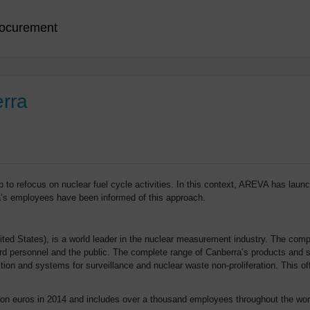
ocurement
erra
o refocus on nuclear fuel cycle activities. In this context, AREVA has launch
’s employees have been informed of this approach.
United States), is a world leader in the nuclear measurement industry. The 
 personnel and the public. The complete range of Canberra’s products and serv
ion and systems for surveillance and nuclear waste non-proliferation. This off
ion euros in 2014 and includes over a thousand employees throughout the worl