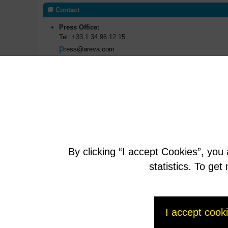
Contact
Press Office:
Tel: +33 1 34 96 12 15
p
ress@areva.com
Investors Relations:
Manuel Lachaux
m
anuel.lachaux@areva.com
T : +33 (0)1 34 96 11 53
Anne-Sophie Jugean
a
nne-sophie.jugean@areva.com
T : +33 (0)1 34 96 62 41
By clicking “I accept Cookies”, you
AREVAfr
statistics. To ge
I accept cook