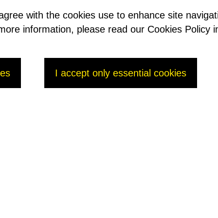
 agree with the cookies use to enhance site naviga
t more information, please read our Cookies Policy i
ies
I accept only essential cookies
 2016