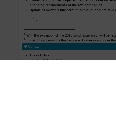
Confirmation of the projected capital increase for an 
financing requirements of the two companies;
Update of Newco's mid-term financial outlook to take
.../...
____________________________
1
With the exception of the 2016 bond issue which will be re
2
Subject to approval by the European Commission under the 
Contact
Press Office:
Tel: +33 1 34 96 12 15
p
ress@areva.com
Investors Relations:
Manuel Lachaux
m
anuel.lachaux@areva.com
T : +33 (0)1 34 96 11 53
Anne-Sophie Jugean
a
nne-sophie.jugean@areva.com
T : +33 (0)1 34 96 62 41