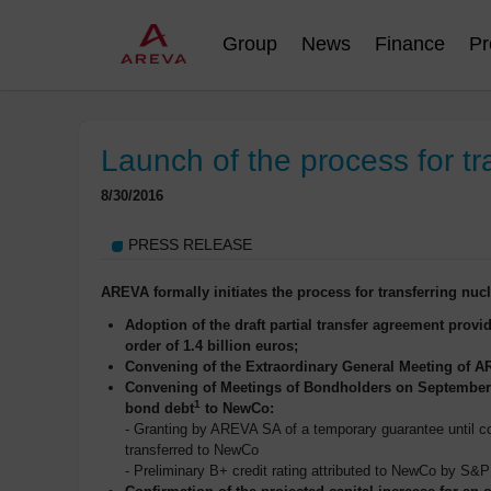
Group
News
Finance
Pr
Launch of the process for tr
8/30/2016
PRESS RELEASE
AREVA formally initiates the process for transferring nuc
Adoption of the draft partial transfer agreement provid
order of 1.4 billion euros;
Convening of the Extraordinary General Meeting of AR
Convening of Meetings of Bondholders on September 1
1
bond debt
to NewCo:
- Granting by AREVA SA of a temporary guarantee until com
transferred to NewCo
- Preliminary B+ credit rating attributed to NewCo by S&P