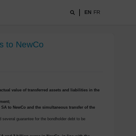
EN
FR
ies to NewCo
tual value of transferred assets and liabilities in the
ement;
 SA to NewCo and the simultaneous transfer of the
d several guarantee for the bondholder debt to be