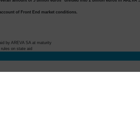
overall amount of 5 billion euros
divided into 2 billion euros in AREVA S
 account of Front End market conditions.
paid by AREVA SA at maturity
rules on state aid