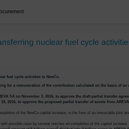
ocurement
ansferring nuclear fuel cycle activit
lear fuel cycle activities to NewCo.
ing for a remuneration of the contribution calculated on the basis of an ac
EVA SA on November 3, 2016, to approve the draft partial transfer agre
9, 2016, to approve the proposed partial transfer of assets from AREVA
pletion of the NewCo capital increase, in the form of an irrevocable joint an
 with possible raise by several notches on completion of the capital increase
2