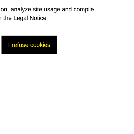
tion, analyze site usage and compile
n the Legal Notice
I refuse cookies