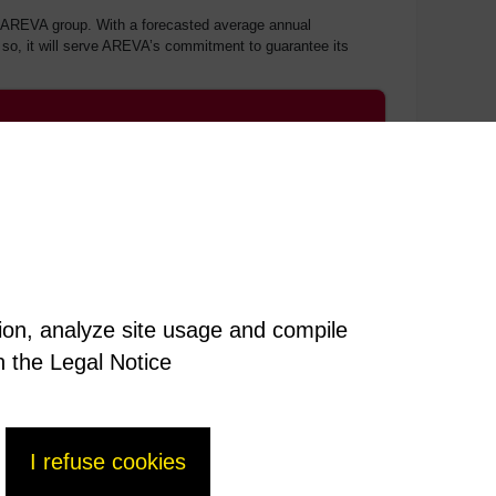
the AREVA group. With a forecasted average annual
ng so, it will serve AREVA’s commitment to guarantee its
tion, analyze site usage and compile
n the Legal Notice
I refuse cookies