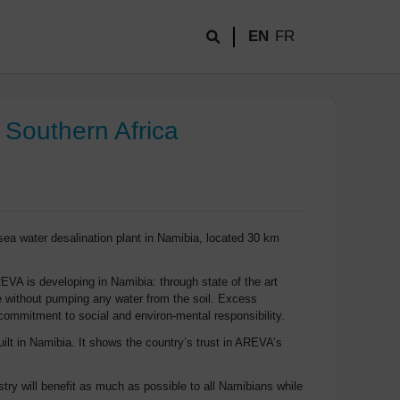
EN
FR
 Southern Africa
ea water desalination plant in Namibia, located 30 km
REVA is developing in Namibia: through state of the art
e without pumping any water from the soil. Excess
s commitment to social and environ-mental responsibility.
lt in Namibia. It shows the country’s trust in AREVA’s
ry will benefit as much as possible to all Namibians while