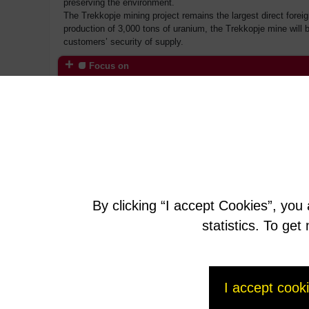
preserving the environment.
The Trekkopje mining project remains the largest direct forei
production of 3,000 tons of uranium, the Trekkopje mine will b
customers’ security of supply.
Focus on
AREVA in Namibia
By clicking “I accept Cookies”, you
statistics. To ge
I accept cook