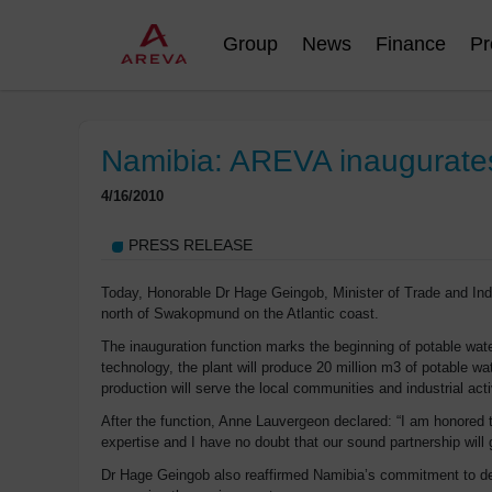
Group
News
Finance
Pr
Namibia: AREVA inaugurates f
4/16/2010
PRESS RELEASE
Today, Honorable Dr Hage Geingob, Minister of Trade and Ind
north of Swakopmund on the Atlantic coast.
The inauguration function marks the beginning of potable water
technology, the plant will produce 20 million m3 of potable 
production will serve the local communities and industrial acti
After the function, Anne Lauvergeon declared: “I am honored 
expertise and I have no doubt that our sound partnership will
Dr Hage Geingob also reaffirmed Namibia’s commitment to deve