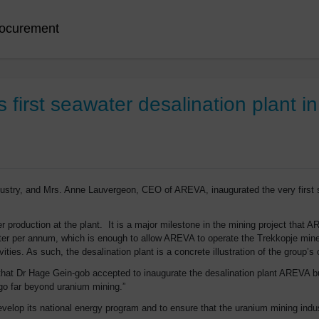
ocurement
irst seawater desalination plant in
ustry, and Mrs. Anne Lauvergeon, CEO of AREVA, inaugurated the very first s
 production at the plant. It is a major milestone in the mining project that A
water per annum, which is enough to allow AREVA to operate the Trekkopje min
vities. As such, the desalination plant is a concrete illustration of the group’
that Dr Hage Gein-gob accepted to inaugurate the desalination plant AREVA bui
 go far beyond uranium mining.”
lop its national energy program and to ensure that the uranium mining indust