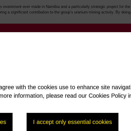
gn investment ever made in Namibia and a particularly strategic project for 
ring a significant contribution to the group’s uranium mining activity. By doi
 agree with the cookies use to enhance site naviga
t more information, please read our Cookies Policy i
ies
I accept only essential cookies