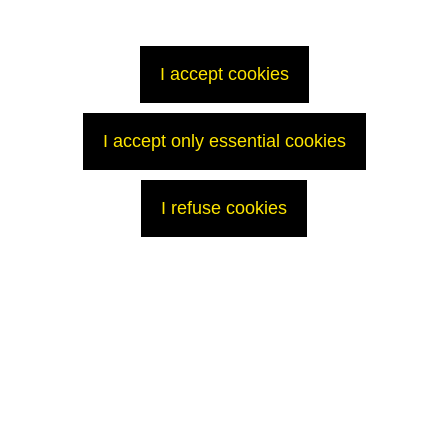
will provide, in due course, information that is both transparent and
respects security constraints.
Contact
I accept cookies
Press Office
T: +33 (0)1 34 96 12 15
p
ress@areva.com
I accept only essential cookies
I refuse cookies