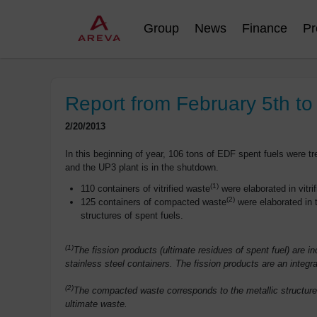
Group
News
Finance
Pr
Report from February 5th to
2/20/2013
In this beginning of year, 106 tons of EDF spent fuels were tre
and the UP3 plant is in the shutdown.
(1)
110 containers of vitrified waste
were elaborated in vitrifi
(2)
125 containers of compacted waste
were elaborated in t
structures of spent fuels.
(1)
The fission products (ultimate residues of spent fuel) are 
stainless steel containers. The fission products are an integra
(2)
The compacted waste corresponds to the metallic structures
ultimate waste.