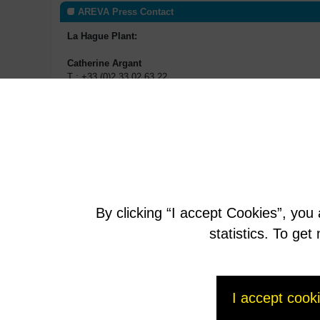
AREVA Press Contact
La Hague Plant:
Catherine Argant
T : +33 (0)2 33 02 63 22
P : +33 (0)06 75 30 48 18
catherine.argant@areva.com
Marie Dudouit
T : +33 (0)2 33 02 79 93
P : +33 (0)6 79 91 40 54
marie.dudouit@areva.com
By clicking “I accept Cookies”, you
statistics. To ge
I accept cook