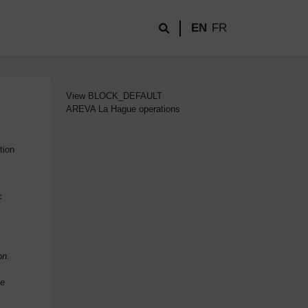
EN
FR
View
BLOCK_DEFAULT
AREVA La Hague operations
tion
c
on.
he