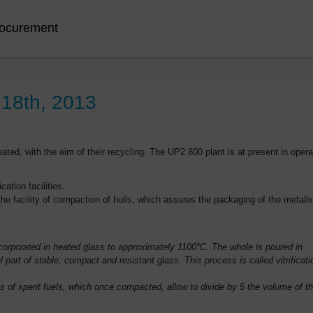
ocurement
 18th, 2013
ated, with the aim of their recycling. The UP2 800 plant is at present in opera
cation facilities.
he facility of compaction of hulls, which assures the packaging of the metalli
incorporated in heated glass to approximately 1100°C. The whole is poured in
l part of stable, compact and resistant glass. This process is called vitrificati
 of spent fuels, which once compacted, allow to divide by 5 the volume of t