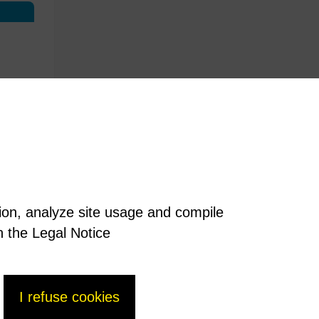
tion, analyze site usage and compile
n the Legal Notice
I refuse cookies