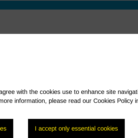
 agree with the cookies use to enhance site naviga
t more information, please read our Cookies Policy i
ies
I accept only essential cookies