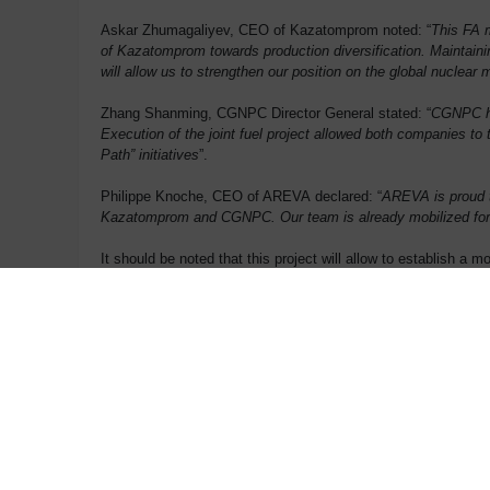
Askar Zhumagaliyev, CEO of Kazatomprom noted: “
This FA m
of Kazatomprom towards production diversification. Maintainin
will allow us to strengthen our position on the global nuclear 
Zhang Shanming, CGNPC Director General stated: “
CGNPC has
Execution of the joint fuel project allowed both companies to 
Path” initiatives
”.
Philippe Knoche, CEO of AREVA declared: “
AREVA is proud to
Kazatomprom and CGNPC. Our team is already mobilized for t
It should be noted that this project will allow to establish a
as nuclear fuel. The enterprise is expected to have a guarant
Investments would comprise over KZT 49 billion, half of which
support goods and services in Kazakhstan. Initial FA producti
Contact
Press Office:
Tel: +33 1 34 96 12 15
p
ress@areva.com