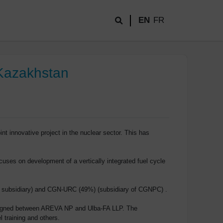
EN
FR
n Kazakhstan
innovative project in the nuclear sector. This has
uses on development of a vertically integrated fuel cycle
’s subsidiary) and CGN-URC (49%) (subsidiary of CGNPC) .
s signed between AREVA NP and Ulba-FA LLP. The
l training and others.