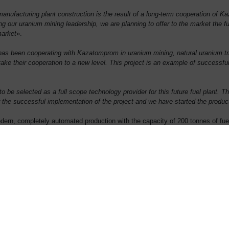
anufacturing plant construction is the result of a long-term cooperation of K
g our uranium mining leadership, we are planning to offer to the market the fu
market
».
 been cooperating with Kazatomprom in uranium mining, natural uranium tradi
take their cooperation to a new level. This project is an example of successfu
 be selected as a full scope technology provider for this future fuel plant. 
he successful implementation of the project and we have started the produc
 modern, completely automated production with the capacity of 200 tonnes of fu
eed market outlet for 20 years.
 is to be provided by the Chinese side. This project will also create 129 dire
on is scheduled for 2020.