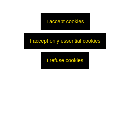
been previously used in Swiss nuclear reactors for electricity production.
The implicated organizations will provide further information that is both
transparent and respects the security constraints.
I accept cookies
Press Contacts
AREVA Med
I accept only essential cookies
Alison Tise
+1 (301) 841-1673
Alison.Tise@areva.com
@AREVAmed
I refuse cookies